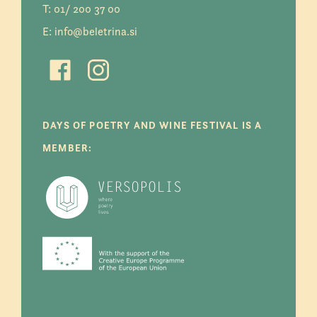
T:
01/ 200 37 00
E:
info@beletrina.si
DAYS OF POETRY AND WINE FESTIVAL IS A
MEMBER: