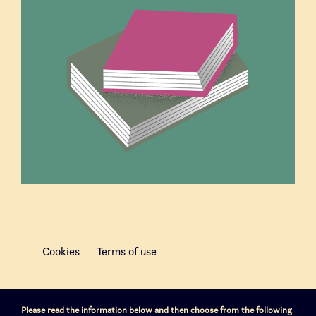
Cookies
Terms of use
Please read the information below and then choose from the following