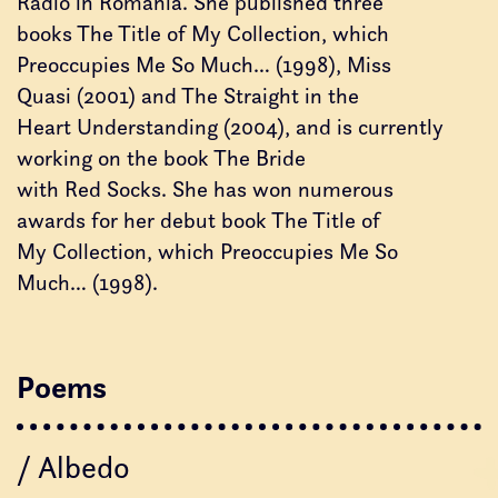
Radio in Romania. She published three
books The Title of My Collection, which
Preoccupies Me So Much… (1998), Miss
Quasi (2001) and The Straight in the
Heart Understanding (2004), and is currently
working on the book The Bride
with Red Socks. She has won numerous
awards for her debut book The Title of
My Collection, which Preoccupies Me So
Much… (1998).
Poems
/ Albedo