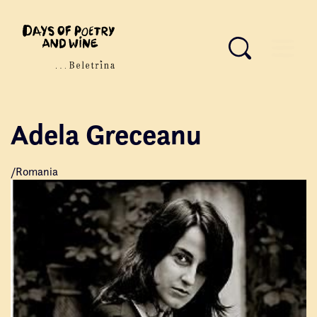
Adela Greceanu
/Romania