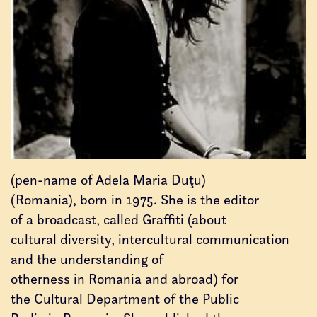
(pen-name of Adela Maria Duţu)
(Romania), born in 1975. She is the editor
of a broadcast, called Graffiti (about
cultural diversity, intercultural communication
and the understanding of
otherness in Romania and abroad) for
the Cultural Department of the Public