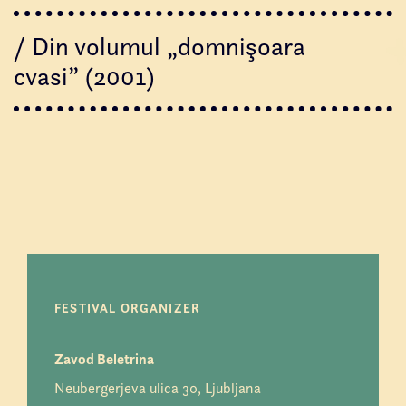
/ Din volumul „domnişoara
cvasi” (2001)
FESTIVAL ORGANIZER
Zavod Beletrina
Neubergerjeva ulica 30, Ljubljana