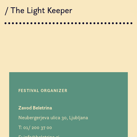
/ The Light Keeper
FESTIVAL ORGANIZER
Zavod Beletrina
Neubergerjeva ulica 30, Ljubljana
T:
01/ 200 37 00