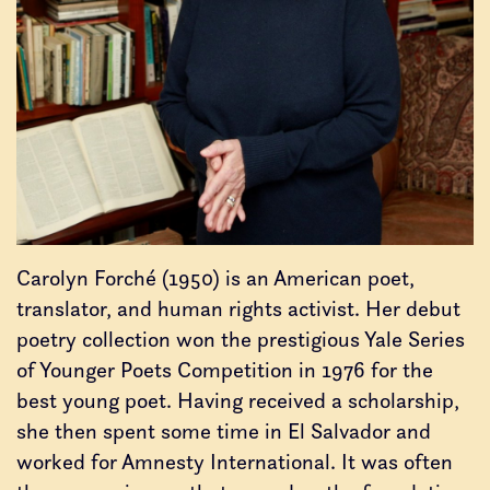
Carolyn Forché (1950) is an American poet,
translator, and human rights activist. Her debut
poetry collection won the prestigious Yale Series
of Younger Poets Competition in 1976 for the
best young poet. Having received a scholarship,
she then spent some time in El Salvador and
worked for Amnesty International. It was often