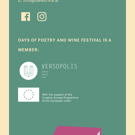
E:
info@beletrina.si
DAYS OF POETRY AND WINE FESTIVAL IS A
MEMBER: