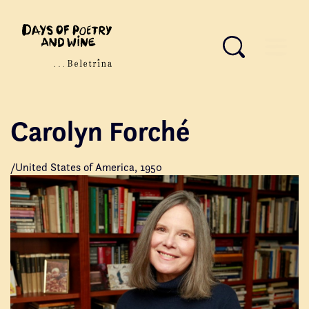
Carolyn Forché
/United States of America, 1950