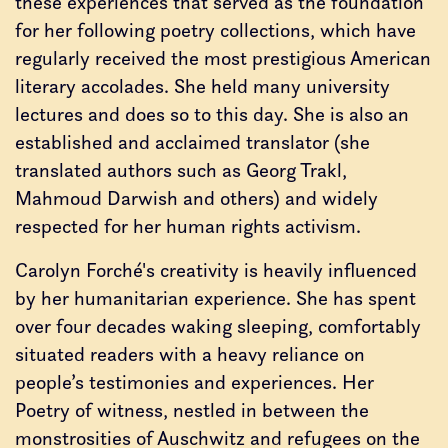
these experiences that served as the foundation
for her following poetry collections, which have
regularly received the most prestigious American
literary accolades. She held many university
lectures and does so to this day. She is also an
established and acclaimed translator (she
translated authors such as Georg Trakl,
Mahmoud Darwish and others) and widely
respected for her human rights activism.
Carolyn Forché's creativity is heavily influenced
by her humanitarian experience. She has spent
over four decades waking sleeping, comfortably
situated readers with a heavy reliance on
people’s testimonies and experiences. Her
Poetry of witness, nestled in between the
monstrosities of Auschwitz and refugees on the