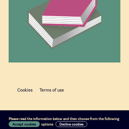
Cookies
Terms of use
Please read the information below and then choose from the following
Accept cookies
options
Decline cookies