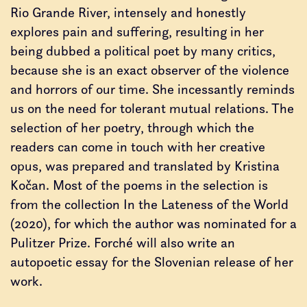
Rio Grande River, intensely and honestly
explores pain and suffering, resulting in her
being dubbed a political poet by many critics,
because she is an exact observer of the violence
and horrors of our time. She incessantly reminds
us on the need for tolerant mutual relations. The
selection of her poetry, through which the
readers can come in touch with her creative
opus, was prepared and translated by Kristina
Kočan. Most of the poems in the selection is
from the collection In the Lateness of the World
(2020), for which the author was nominated for a
Pulitzer Prize. Forché will also write an
autopoetic essay for the Slovenian release of her
work.