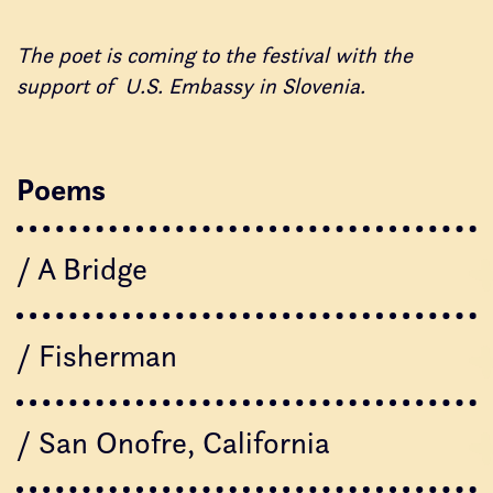
The poet is coming to the festival with the
support of U.S. Embassy in Slovenia.
Poems
/ A Bridge
/ Fisherman
/ San Onofre, California