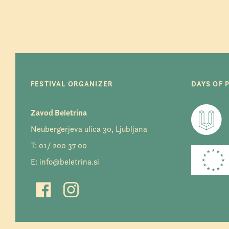
FESTIVAL ORGANIZER
DAYS OF 
Zavod Beletrina
Neubergerjeva ulica 30, Ljubljana
T:
01/ 200 37 00
E:
info@beletrina.si