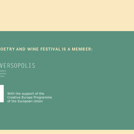
POETRY AND WINE FESTIVAL IS A MEMBER: