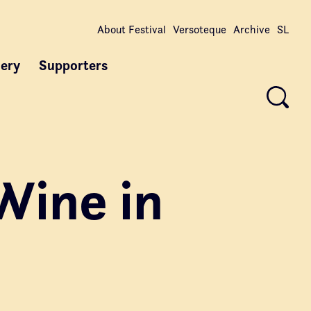
About Festival
Versoteque
Archive
SL
lery
Supporters
Wine in