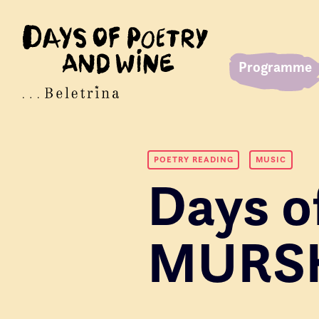
Programme
POETRY READING
MUSIC
Days o
MURS