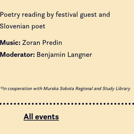
Poetry reading by festival guest and
Slovenian poet
Music:
Zoran Predin
Moderator:
Benjamin Langner
*In cooperation with Murska Sobota Regional and Study Library
All events