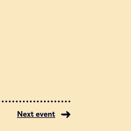
Next event