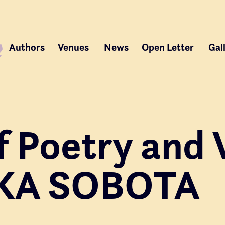
Authors
Venues
News
Open Letter
Gal
f Poetry and 
KA SOBOTA