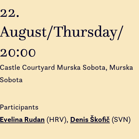
22.
August/Thursday/
20:00
Castle Courtyard Murska Sobota, Murska
Sobota
Participants
Evelina Rudan
(HRV)
Denis Škofič
(SVN)