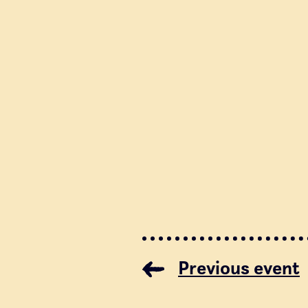
Previous event