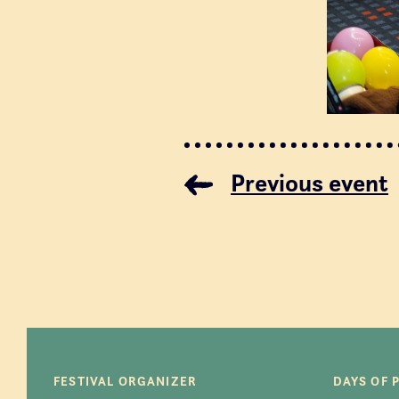
Previous event
FESTIVAL ORGANIZER
DAYS OF 