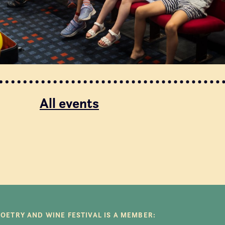
All events
POETRY AND WINE FESTIVAL IS A MEMBER: