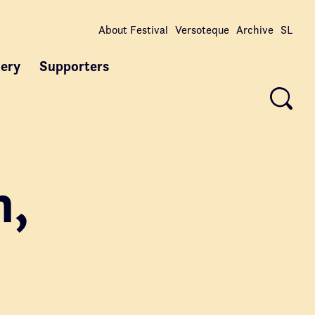
About Festival
Versoteque
Archive
SL
lery
Supporters
n,