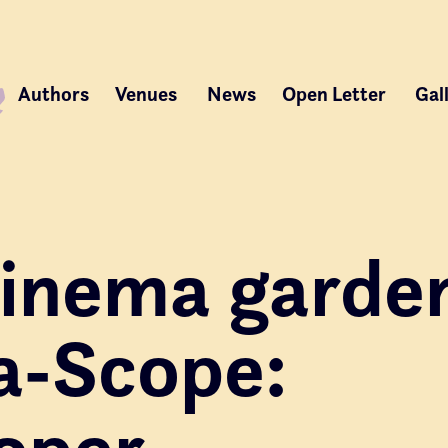
Authors
Venues
News
Open Letter
Gal
 cinema garde
a-Scope:
oper