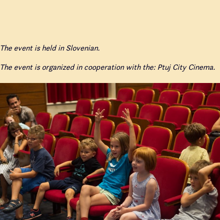
The event is held in Slovenian.
The event is organized in cooperation with the: Ptuj City Cinema.