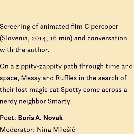
Screening of animated film Cipercoper
(Slovenia, 2014, 16 min) and conversation
with the author.
On a zippity-zappity path through time and
space, Messy and Ruffles in the search of
their lost magic cat Spotty come across a
nerdy neighbor Smarty.
Poet:
Boris A. Novak
Moderator: Nina Milošič