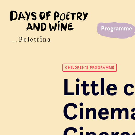
Programme
CHILDREN'S PROGRAMME
Little
Cinem
Ciperc