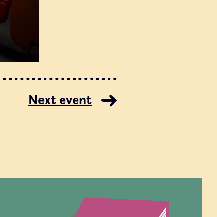
Next event