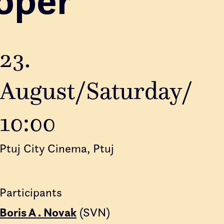
23.
August/Saturday/
10:00
Ptuj City Cinema, Ptuj
Participants
Boris A . Novak
(SVN)