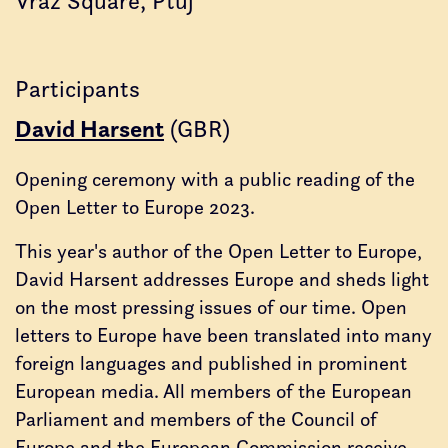
Vraz Square, Ptuj
Participants
David Harsent
(GBR)
Opening ceremony with a public reading of the
Open Letter to Europe 2023.
This year's author of the Open Letter to Europe,
David Harsent addresses Europe and sheds light
on the most pressing issues of our time. Open
letters to Europe have been translated into many
foreign languages and published in prominent
European media. All members of the European
Parliament and members of the Council of
Europe and the European Commission receive