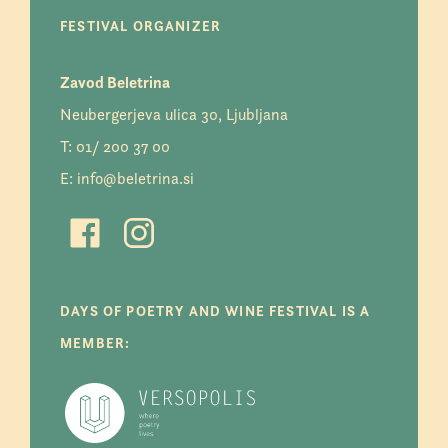
FESTIVAL ORGANIZER
Zavod Beletrina
Neubergerjeva ulica 30, Ljubljana
T:
01/ 200 37 00
E:
info@beletrina.si
DAYS OF POETRY AND WINE FESTIVAL IS A
MEMBER: