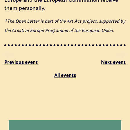
them personally.
*The Open Letter is part of the Art Act project, supported by
the Creative Europe Programme of the European Union.
Previous event
Next event
All events