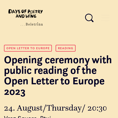
OPEN LETTER TO EUROPE
READING
Opening ceremony with
public reading of the
Open Letter to Europe
2023
24. August/Thursday/ 20:30