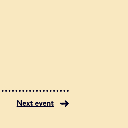
a
a
Next event