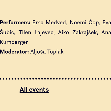
Performers:
Ema Medved, Noemi Čop, Ev
Šubic, Tilen Lajevec, Aiko Zakrajšek, An
Kumperger
Moderator:
Aljoša Toplak
All events