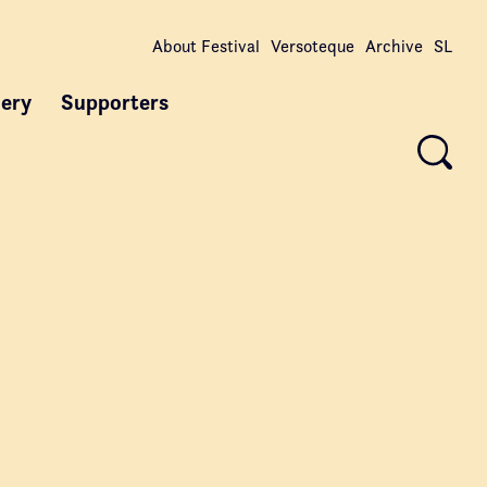
About Festival
Versoteque
Archive
SL
lery
Supporters