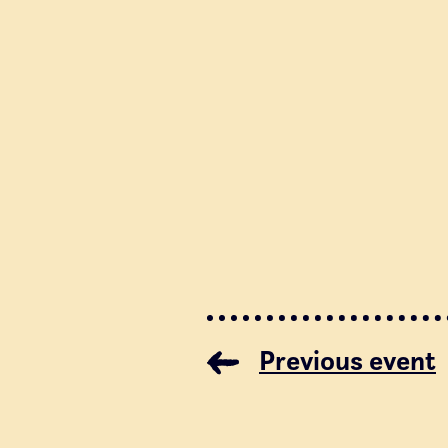
Previous event