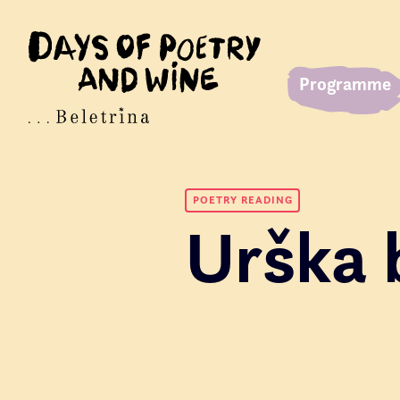
Programme
POETRY READING
Urška 