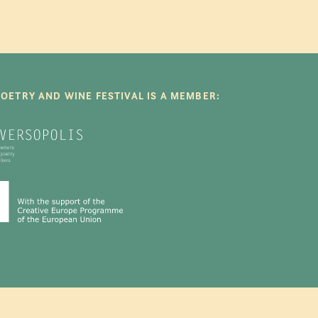
POETRY AND WINE FESTIVAL IS A MEMBER: