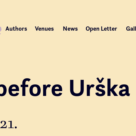
Authors
Venues
News
Open Letter
Gal
before Urška
21.