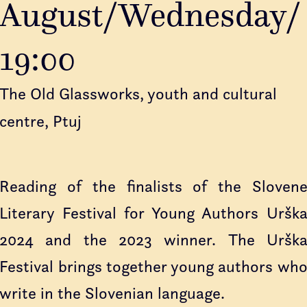
August/Wednesday/
19:00
The Old Glassworks, youth and cultural
centre, Ptuj
Reading of the finalists of the Sloven
Literary Festival for Young Authors Uršk
2024 and the 2023 winner. The Uršk
Festival brings together young authors wh
write in the Slovenian language.