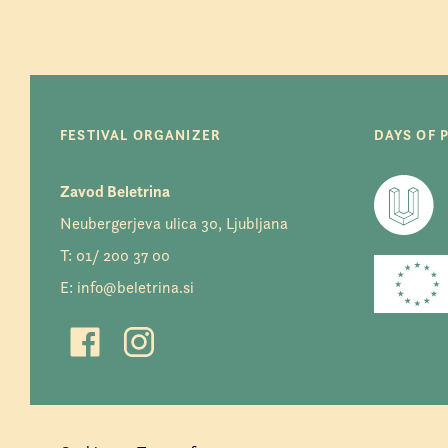
FESTIVAL ORGANIZER
DAYS OF 
Zavod Beletrina
Neubergerjeva ulica 30, Ljubljana
T:
01/ 200 37 00
E:
info@beletrina.si