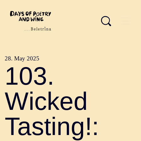
28. May 2025
103.
Wicked
Tasting!: