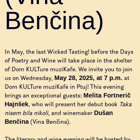
Benčina)
In May, the last Wicked Tasting! before the Days
of Poetry and Wine will take place in the shelter
of Dom KULTure muziKafe. We invite you to join
us on Wednesday,
at
May 28, 2025, at 7 p.m.
Dom KULTure muziKafe in Ptuj! This evening
brings an exceptional guests:
Melita Fortnerič
, who will present her debut book
Taka
Hajnšek
nisem bila nikoli
, and winemaker
Dušan
(Vina Benčina).
Benčina
The literary and wine evening will be hosted by