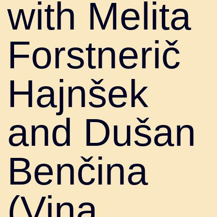
with Melita
Forstnerič
Hajnšek
and Dušan
Benčina
(Vina