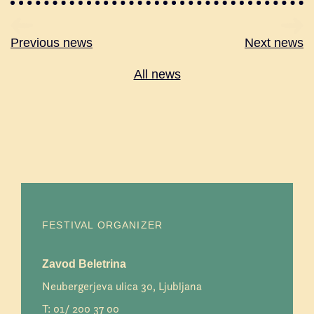
Previous news
Next news
All news
FESTIVAL ORGANIZER
Zavod Beletrina
Neubergerjeva ulica 30, Ljubljana
T:
01/ 200 37 00