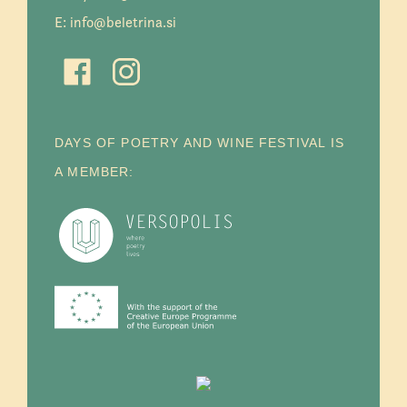
E:
info@beletrina.si
DAYS OF POETRY AND WINE FESTIVAL IS
A MEMBER: