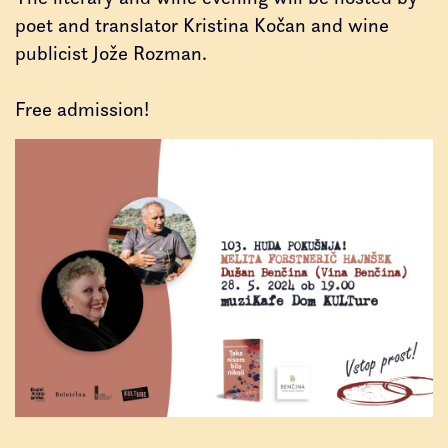
poet and translator Kristina Kočan and wine
publicist Jože Rozman.
Free admission!