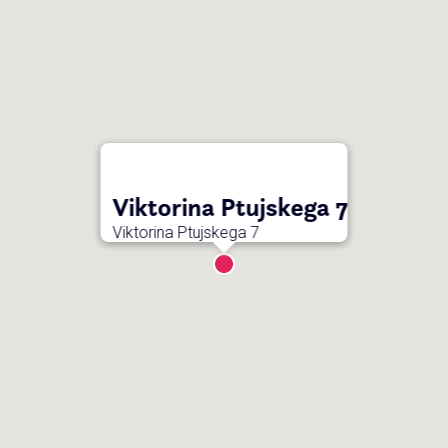
Viktorina Ptujskega 7
Viktorina Ptujskega 7