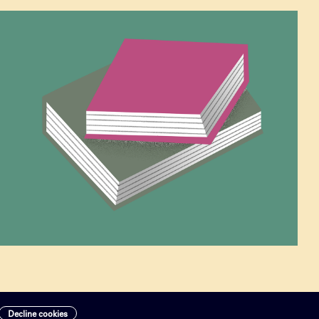
Decline cookies