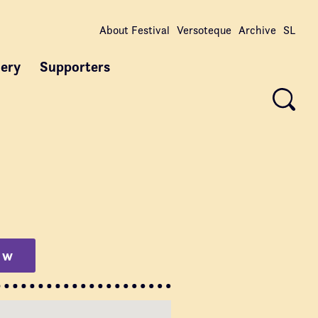
About Festival
Versoteque
Archive
SL
lery
Supporters
ow