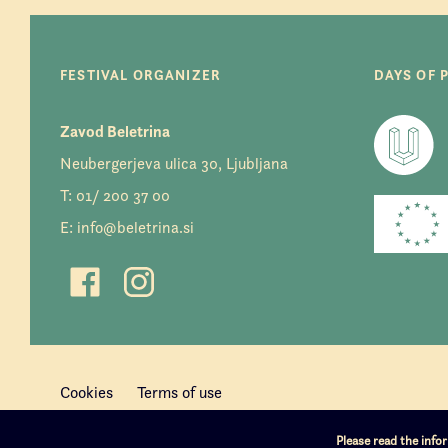
FESTIVAL ORGANIZER
DAYS OF 
Zavod Beletrina
Neubergerjeva ulica 30, Ljubljana
T:
01/ 200 37 00
E:
info@beletrina.si
Cookies
Terms of use
Please read the inf