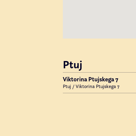
Ptuj
Viktorina Ptujskega 7
Ptuj / Viktorina Ptujskega 7