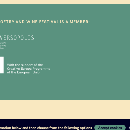
POETRY AND WINE FESTIVAL IS A MEMBER:
ormation below and then choose from the following options
Accept cookies