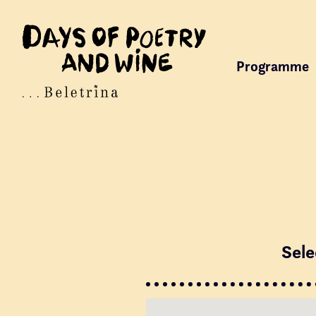
Programme
Sele