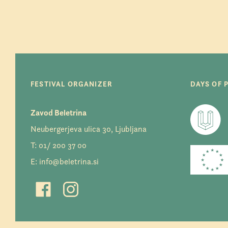
FESTIVAL ORGANIZER
DAYS OF 
Zavod Beletrina
Neubergerjeva ulica 30, Ljubljana
T:
01/ 200 37 00
E:
info@beletrina.si