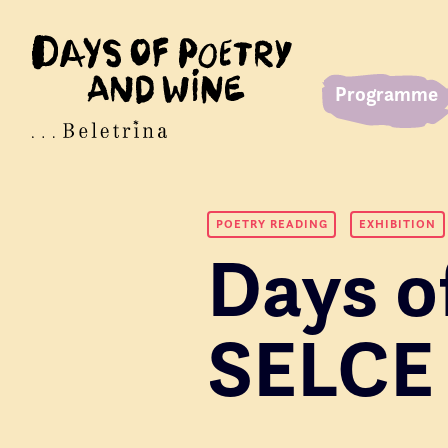
Programme
POETRY READING
EXHIBITION
Days o
SELCE