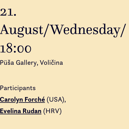
21.
August/Wednesday/
18:00
Püša Gallery, Voličina
Participants
Carolyn Forché
(USA)
Evelina Rudan
(HRV)