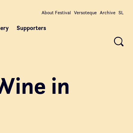
About Festival
Versoteque
Archive
SL
lery
Supporters
Wine in