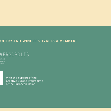
POETRY AND WINE FESTIVAL IS A MEMBER: