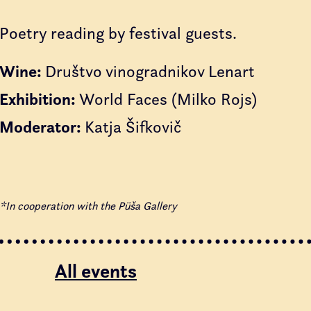
Poetry reading by festival guests.
Wine:
Društvo vinogradnikov Lenart
Exhibition:
World Faces (Milko Rojs)
Moderator:
Katja Šifkovič
*In cooperation with the Püša Gallery
All events