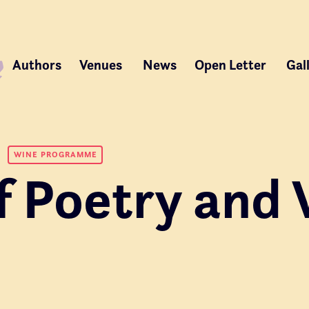
Authors
Venues
News
Open Letter
Gal
WINE PROGRAMME
f Poetry and 