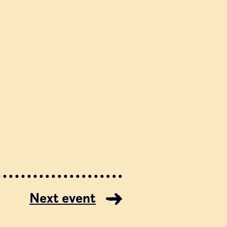
Next event