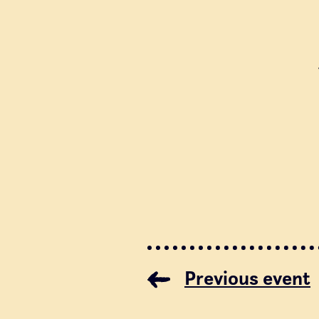
Previous event