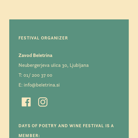
FESTIVAL ORGANIZER
Zavod Beletrina
Neubergerjeva ulica 30, Ljubljana
T:
01/ 200 37 00
E:
info@beletrina.si
DAYS OF POETRY AND WINE FESTIVAL IS A
MEMBER: