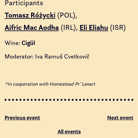
Participants
Tomasz Różycki
(POL)
Aifric Mac Aodha
(IRL)
Eli Eliahu
(ISR)
Cigül
Wine:
Moderator: Iva Ramuš Cvetkovič
*In cooperation with Homestead Pr' Lenart
Previous event
Next event
All events