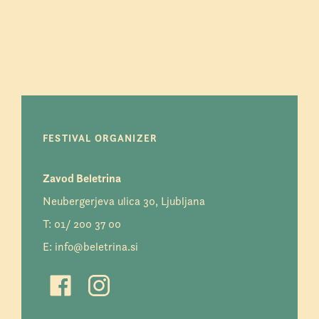
FESTIVAL ORGANIZER
Zavod Beletrina
Neubergerjeva ulica 30, Ljubljana
T:
01/ 200 37 00
E:
info@beletrina.si