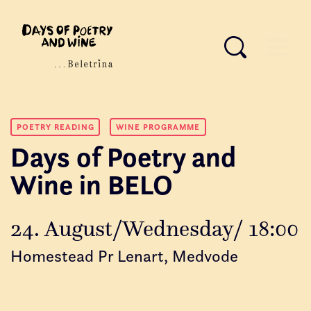
POETRY READING
WINE PROGRAMME
Days of Poetry and
Wine in BELO
24. August/Wednesday/ 18:00
Homestead Pr Lenart, Medvode