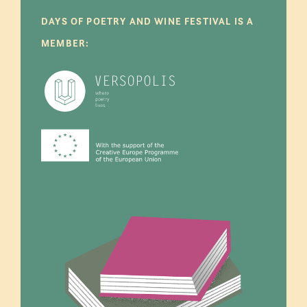
DAYS OF POETRY AND WINE FESTIVAL IS A
MEMBER: